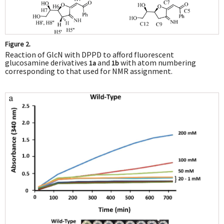
Figure 2.
Reaction of GlcN with DPPD to afford fluorescent
glucosamine derivatives
and
with atom numbering
1a
1b
corresponding to that used for NMR assignment.