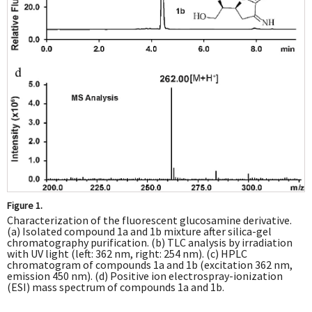
Figure 1.
Characterization of the fluorescent glucosamine derivative.
(a) Isolated compound 1a and 1b mixture after silica-gel
chromatography purification. (b) TLC analysis by irradiation
with UV light (left: 362 nm, right: 254 nm). (c) HPLC
chromatogram of compounds 1a and 1b (excitation 362 nm,
emission 450 nm). (d) Positive ion electrospray-ionization
(ESI) mass spectrum of compounds 1a and 1b.