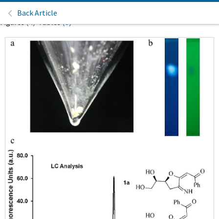
Back Article
Figures
(4)
Tables
(0)