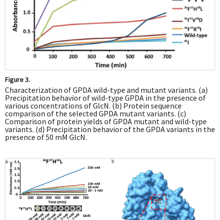
Figure 3.
Characterization of GPDA wild-type and mutant variants. (a)
Precipitation behavior of wild-type GPDA in the presence of
various concentrations of GlcN. (b) Protein sequence
comparison of the selected GPDA mutant variants. (c)
Comparison of protein yields of GPDA mutant and wild-type
variants. (d) Precipitation behavior of the GPDA variants in the
presence of 50 mM GlcN.