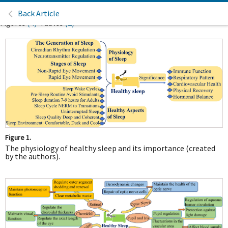
Back Article
Figures
(4)
Tables
(2)
Figure 1.
The physiology of healthy sleep and its importance (created
by the authors).