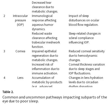
Decreased tear
clearance due to
metabolic changes.
2
Intraocular
Immunological
Impact of sleep
pressure
response affecting
disturbances on ocular
(IOP)
aqueous humor
blood flow regulation.
dynamics.
Reduced waste
Sleep-related changes in
clearance affecting
scleral compliance
trabecular meshwork
influencing IOP.
function.
3
Cornea
Impaired epithelial
Reduced corneal sensitivity
regeneration due to
due to hemodynamic
metabolic changes.
changes.
Increased risk of
Corneal thickness variation
inflammation due to
due to sleep stages and
immune activation.
IOP fluctuations.
4
Lens
Accumulation of
Changes in lens hydration
metabolic by-products
levels due to circadian
(e.g., advanced
rhythm disruption.
glycation end-products).
Table 2.
Oxidative stress leading
Reduced antioxidative
Common and uncommon pathways impacting subparts of the
to cataract formation.
enzyme activity linked to
eye due to poor sleep.
poor sleep.
5
Optic
Immunological
Hemodynamic changes