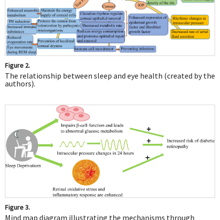
Figure 2.
The relationship between sleep and eye health (created by the
authors).
Figure 3.
Mind map diagram illustrating the mechanisms through