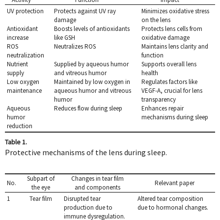
UV protection
Protects against UV ray
Minimizes oxidative stress
damage
on the lens
Antioxidant
Boosts levels of antioxidants
Protects lens cells from
increase
like GSH
oxidative damage
ROS
Neutralizes ROS
Maintains lens clarity and
neutralization
function
Nutrient
Supplied by aqueous humor
Supports overall lens
supply
and vitreous humor
health
Low oxygen
Maintained by low oxygen in
Regulates factors like
maintenance
aqueous humor and vitreous
VEGF-A, crucial for lens
humor
transparency
Aqueous
Reduces flow during sleep
Enhances repair
humor
mechanisms during sleep
reduction
Table 1.
Protective mechanisms of the lens during sleep.
Subpart of
Changes in tear film
No.
Relevant paper
the eye
and components
1
Tear film
Disrupted tear
Altered tear composition
production due to
due to hormonal changes.
immune dysregulation.