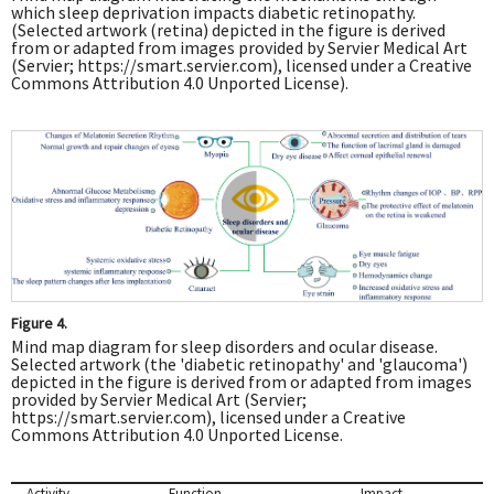
which sleep deprivation impacts diabetic retinopathy.
(Selected artwork (retina) depicted in the figure is derived
from or adapted from images provided by Servier Medical Art
(Servier;
https://smart.servier.com
), licensed under a Creative
Commons Attribution 4.0 Unported License).
Figure 4.
Mind map diagram for sleep disorders and ocular disease.
Selected artwork (the 'diabetic retinopathy' and 'glaucoma')
depicted in the figure is derived from or adapted from images
provided by Servier Medical Art (Servier;
https://smart.servier.com
), licensed under a Creative
Commons Attribution 4.0 Unported License.
Activity
Function
Impact