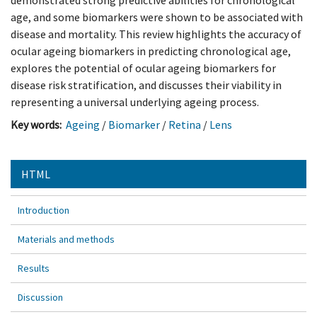
demonstrated strong predictive abilities for chronological
age, and some biomarkers were shown to be associated with
disease and mortality. This review highlights the accuracy of
ocular ageing biomarkers in predicting chronological age,
explores the potential of ocular ageing biomarkers for
disease risk stratification, and discusses their viability in
representing a universal underlying ageing process.
Key words:
Ageing
/
Biomarker
/
Retina
/
Lens
HTML
Introduction
Materials and methods
Results
Discussion