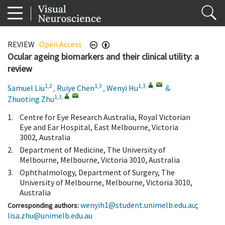
REVIEW
Open Access
Ocular ageing biomarkers and their clinical utility: a
review
1,2
1,3
1,3
,
,
Samuel Liu
,
Ruiye Chen
,
Wenyi Hu
&
1,3
,
,
Zhuoting Zhu
1.
Centre for Eye Research Australia, Royal Victorian
Eye and Ear Hospital, East Melbourne, Victoria
3002, Australia
2.
Department of Medicine, The University of
Melbourne, Melbourne, Victoria 3010, Australia
3.
Ophthalmology, Department of Surgery, The
University of Melbourne, Melbourne, Victoria 3010,
Australia
wenyih1@student.unimelb.edu.au
;
Corresponding authors:
lisa.zhu@unimelb.edu.au