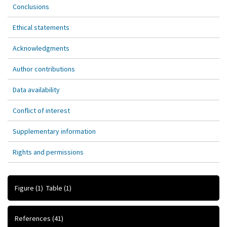
Conclusions
Ethical statements
Acknowledgments
Author contributions
Data availability
Conflict of interest
Supplementary information
Rights and permissions
Figure
(1)
Table
(1)
References
(41)