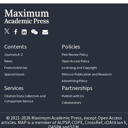
Contents
Policies
Journals A-Z
Peer Review Policy
News
Open Access Policy
Feature Articles
Licensing and Copyright
Special Issues
Ethics in Publication and Research
Advertising Policy
Services
Partnerships
Citation Data Collection and
Publish with Us
Comparison Service
Collaborators
© 2021-2026 Maximum Academic Press, except Open Access
articles. MAP is a member of ALPSP, COPE, CrossRef, cOAlition S,
OASPA and STM.