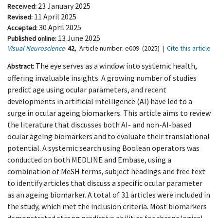
23 January 2025
Received:
11 April 2025
Revised:
30 April 2025
Accepted:
13 June 2025
Published online:
Visual Neuroscience
42
,
Article number:
e009
(2025)
|
Cite this article
The eye serves as a window into systemic health,
Abstract:
offering invaluable insights. A growing number of studies
predict age using ocular parameters, and recent
developments in artificial intelligence (AI) have led to a
surge in ocular ageing biomarkers. This article aims to review
the literature that discusses both AI- and non-AI-based
ocular ageing biomarkers and to evaluate their translational
potential. A systemic search using Boolean operators was
conducted on both MEDLINE and Embase, using a
combination of MeSH terms, subject headings and free text
to identify articles that discuss a specific ocular parameter
as an ageing biomarker. A total of 31 articles were included in
the study, which met the inclusion criteria. Most biomarkers