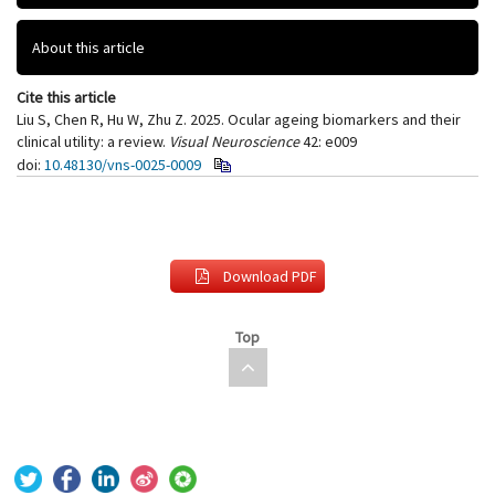
About this article
Cite this article
Liu S, Chen R, Hu W, Zhu Z. 2025. Ocular ageing biomarkers and their
clinical utility: a review.
Visual Neuroscience
42: e009
doi:
10.48130/vns-0025-0009
Download PDF
Top