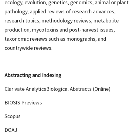
ecology, evolution, genetics, genomics, animal or plant
pathology, applied reviews of research advances,
research topics, methodology reviews, metabolite
production, mycotoxins and post-harvest issues,
taxonomic reviews such as monographs, and
countrywide reviews.
Abstracting and Indexing
Clarivate AnalyticsBiological Abstracts (Online)
BIOSIS Previews
Scopus
DOAJ