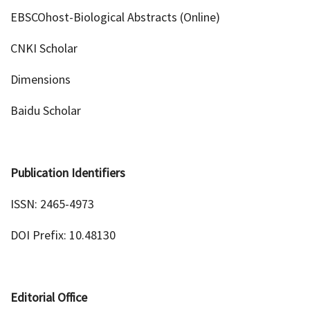
EBSCOhost-Biological Abstracts (Online)
CNKI Scholar
Dimensions
Baidu Scholar
Publication Identifiers
ISSN: 2465-4973
DOI Prefix: 10.48130
Editorial Office