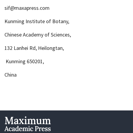
sif@maxapress.com
Kunming Institute of Botany,
Chinese Academy of Sciences,
132 Lanhei Rd, Heilongtan,
Kunming 650201,
China