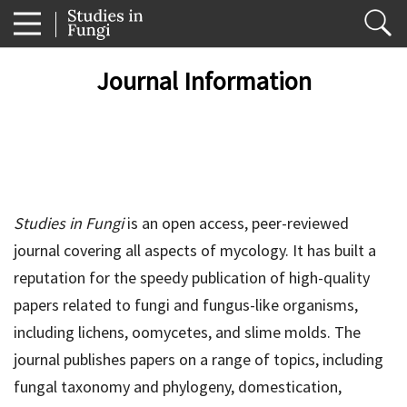
Journal Information
Studies in Fungi
is an open access, peer-reviewed
journal covering all aspects of mycology. It has built a
reputation for the speedy publication of high-quality
papers related to fungi and fungus-like organisms,
including lichens, oomycetes, and slime molds. The
journal publishes papers on a range of topics, including
fungal taxonomy and phylogeny, domestication,