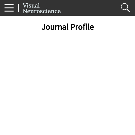
Journal Profile