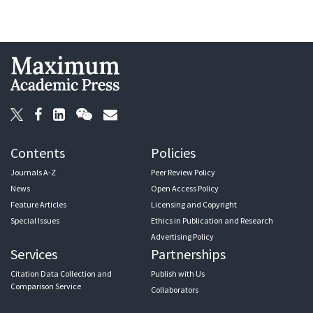
Contents
Policies
Journals A-Z
Peer Review Policy
News
Open Access Policy
Feature Articles
Licensing and Copyright
Special Issues
Ethics in Publication and Research
Advertising Policy
Services
Partnerships
Citation Data Collection and
Publish with Us
Comparison Service
Collaborators