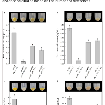
distance calculated based on the number of differences.