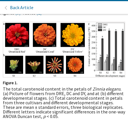
Back Article
Figures
(5)
Tables
(2)
Figure 1.
The total carotenoid content in the petals of
Zinnia elegans
.
(a) Picture of flowers from DRE, DC and DY, and at (b) different
developmental stages. (c) Total carotenoid content in petals
from three cultivars and different developmental stages.
These are mean ± standard errors, three biological replicates.
Different letters indicate significant differences in the one-way
ANOVA Duncan test,
p
< 0.05.