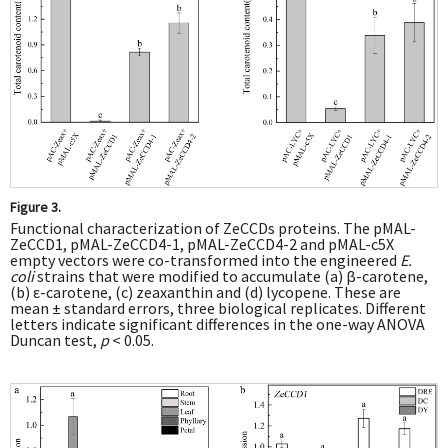
Figure 3.
Functional characterization of ZeCCDs proteins. The pMAL-
ZeCCD1, pMAL-ZeCCD4-1, pMAL-ZeCCD4-2 and pMAL-c5X
empty vectors were co-transformed into the engineered
E.
coli
strains that were modified to accumulate (a) β-carotene,
(b) ε-carotene, (c) zeaxanthin and (d) lycopene. These are
mean ± standard errors, three biological replicates. Different
letters indicate significant differences in the one-way ANOVA
Duncan test,
p
< 0.05.