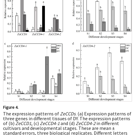
Figure 4.
The expression patterns of
ZeCCDs
. (a) Expression patterns of
three genes in different tissues of DY. The expression patterns
of (b)
ZeCCD1
, (c)
ZeCCD4-1
and (d)
ZeCCD4-2
in different
cultivars and developmental stages. These are mean ±
standard errors, three biological replicates. Different letters