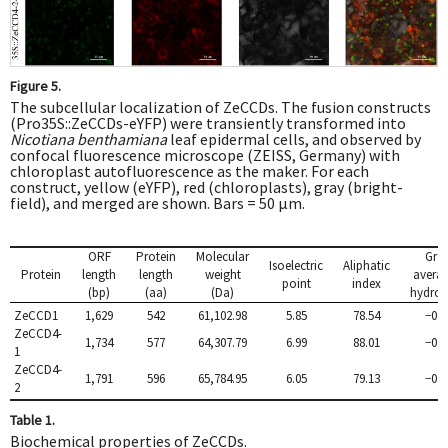
Figure 5.
The subcellular localization of ZeCCDs. The fusion constructs
(Pro35S::ZeCCDs-eYFP) were transiently transformed into
Nicotiana benthamiana
leaf epidermal cells, and observed by
confocal fluorescence microscope (ZEISS, Germany) with
chloroplast autofluorescence as the maker. For each
construct, yellow (eYFP), red (chloroplasts), gray (bright-
field), and merged are shown. Bars = 50 μm.
ORF
Protein
Molecular
Gra
Isoelectric
Aliphatic
Protein
length
length
weight
averag
point
index
(bp)
(aa)
(Da)
hydrop
ZeCCD1
1,629
542
61,102.98
5.85
78.54
−0.2
ZeCCD4-
1,734
577
64,307.79
6.99
88.01
−0.1
1
ZeCCD4-
1,791
596
65,784.95
6.05
79.13
−0.1
2
Table 1.
Biochemical properties of ZeCCDs.