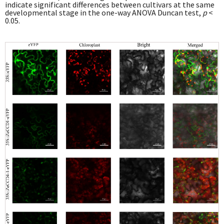
indicate significant differences between cultivars at the same
developmental stage in the one-way ANOVA Duncan test,
p
<
0.05.