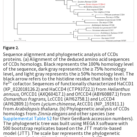
Figure 2.
Sequence alignment and phylogenetic analysis of CCDs
proteins. (a) Alignment of the deduced amino acid sequences
of CCDs homologs. Black represents the 100% homology level
of the sequence, dark gray represents the ≥ 75% homology
level, and light gray represents the ≥ 50% homology level. The
black arrow refers to the histidine residue that binds to the
2+
Fe
cofactor. Sequences of functionally characterized HaCCD1
(XP_022018126.2) and HaCCD4 (CTP93722.1) from
Helianthus
annuus
, OfCCD1 (AXQ60417.1) and OfCCD4 (ABY60887.1) from
Osmanthus fragrans
, LcCCD1 (AIY62758.1) and LcCCD4
(AIY62809.1) from
Lycium chinense
, AtCCD1 (NP_191911.1)
from
Arabidopsis thaliana.
(b) Phylogenetic analysis of CCDs
homologs from
Zinnia elegans
and other species (see
Supplemental Table S2
for their GenBank accession numbers).
The phylogenetic tree was built using MEGA X software with
500 bootstrap replicates based on the JTT matrix-based
model (JTT). The scale bar represents the phylogenetic