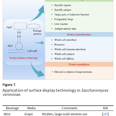
Figure 7.
Application of surface display technology in
Saccharomyces
cerevisiae.
Beverage
Media
Comments
Ref.
Wine
Grape
Modern, large-scale wineries use
[
107
]