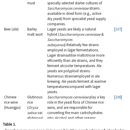
must
specially selected starter cultures of
Saccharomyces cerevisiae
strains
available in dried form (e.g., active
dry yeast) from specialist yeast supply
companies.
Beer (ale)
Barley
Lager yeasts are likely a natural
[
107
]
malt wort
hybrid (
Saccharomyces cerevisiae
&
Saccharomyces
eubayanus
).Relatively few strains
employed in lager fermentations.
Lager strainsutilise maltotriose more
efficiently than ale strains, and they
ferment atcooler temperatures. Ale
yeasts are polyploid strains.
Numerous strainsemployed in ale
brewing. Ale yeasts ferment at warmer
temperaturescompared with lager
yeasts.
Chinese
Glutinous
Saccharomyces cerevisiae
play a key
[
108
]
rice wine
rice
role in the yeast flora of Chinese rice
(Huangjiu)
(
Oryza
wine, and are responsible for
sativa
var.
converting the main carbohydrates
glutinosa)
into alcohol and other organic
compounds, as well as influencing
Table 1.
the flavor, aroma and texture of