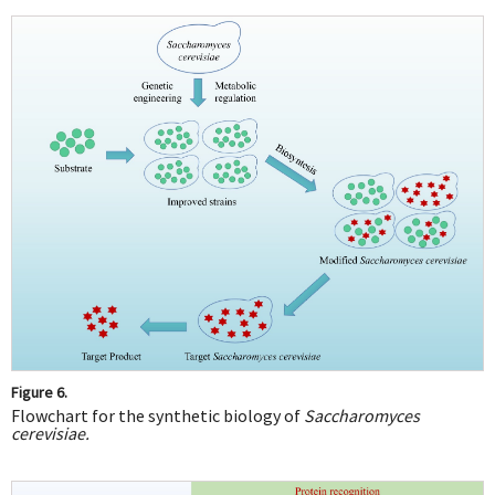
Figure 6.
Flowchart for the synthetic biology of
Saccharomyces
cerevisiae.