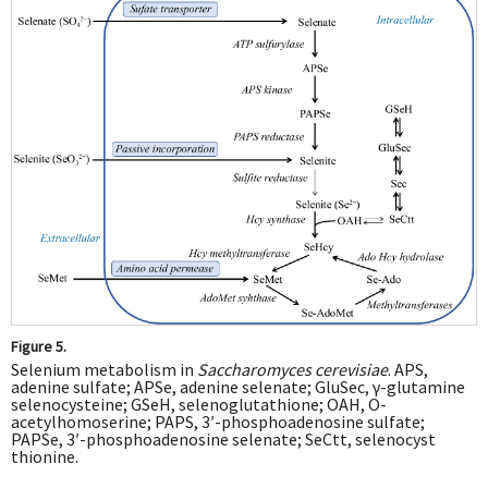
Figure 5.
Selenium metabolism in
Saccharomyces cerevisiae
. APS,
adenine sulfate; APSe, adenine selenate; GluSec, γ-glutamine
selenocysteine; GSeH, selenoglutathione; OAH, O-
acetylhomoserine; PAPS, 3′-phosphoadenosine sulfate;
PAPSe, 3′-phosphoadenosine selenate; SeCtt, selenocyst
thionine.