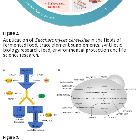
Figure 2.
Application of
Saccharomyces cerevisiae
in the fields of
fermented food, trace element supplements, synthetic
biology research, feed, environmental protection and life
science research.
Figure 3.