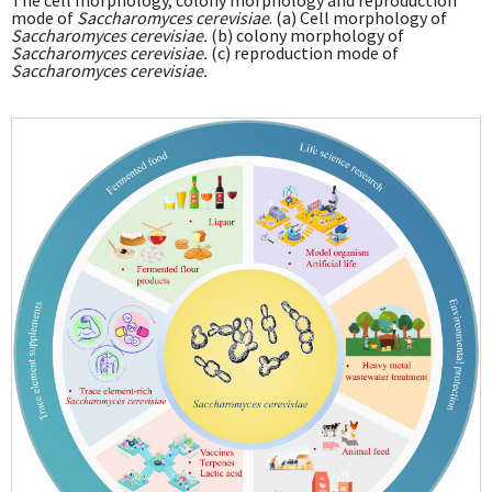
The cell morphology, colony morphology and reproduction
mode of
Saccharomyces cerevisiae
. (a) Cell morphology of
Saccharomyces cerevisiae.
(b) colony morphology of
Saccharomyces cerevisiae.
(c) reproduction mode of
Saccharomyces cerevisiae.