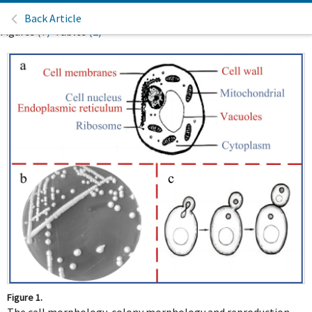
Back Article
Figures
(7)
Tables
(2)
Figure 1.