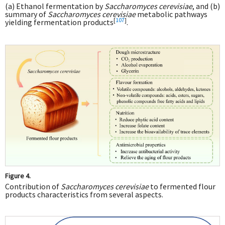
(a) Ethanol fermentation by
Saccharomyces cerevisiae
, and (b)
summary of
Saccharomyces cerevisiae
metabolic pathways
[
107
]
yielding fermentation products
.
Figure 4.
Contribution of
Saccharomyces cerevisiae
to fermented flour
products characteristics from several aspects.