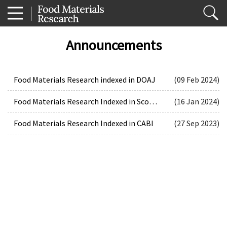
Announcements
Food Materials Research indexed in DOAJ
(09 Feb 2024)
Food Materials Research Indexed in Scopus
(16 Jan 2024)
Food Materials Research Indexed in CABI
(27 Sep 2023)