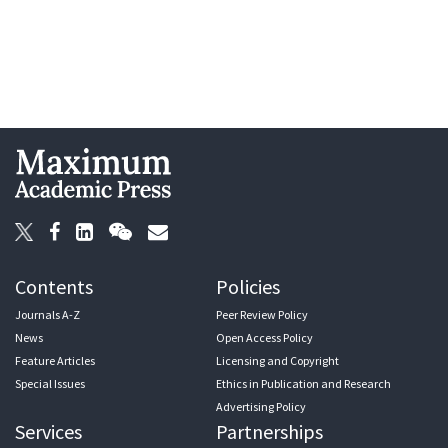
Contents
Policies
Journals A-Z
Peer Review Policy
News
Open Access Policy
Feature Articles
Licensing and Copyright
Special Issues
Ethics in Publication and Research
Advertising Policy
Services
Partnerships