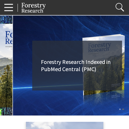
Forestry Research Indexed in
Forestry Research Indexed in
PubMed Central (PMC)
PubMed Central (PMC)