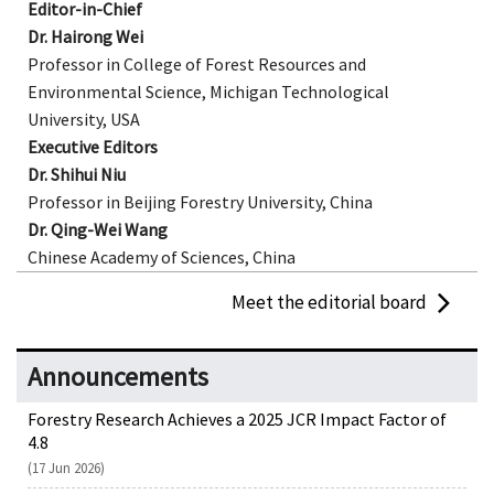
Editor-in-Chief
Dr. Hairong Wei
Professor in College of Forest Resources and
Environmental Science, Michigan Technological
University, USA
Executive Editors
Dr. Shihui Niu
Professor in Beijing Forestry University, China
Dr.
Qing-Wei Wang
Chinese Academy of Sciences, China
Meet the editorial board
Announcements
Forestry Research Achieves a 2025 JCR Impact Factor of
4.8
(17 Jun 2026)