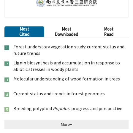
Most
Most
Most
Cited
Downloaded
Read
Forest understory vegetation study: current status and
1
future trends
Lignin biosynthesis and accumulation in response to
2
abiotic stresses in woody plants
Molecular understanding of wood formation in trees
3
Current status and trends in forest genomics
4
Breeding polyploid
Populus
: progress and perspective
5
More+