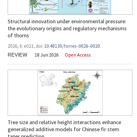
Structural innovation under environmental pressure:
the evolutionary origins and regulatory mechanisms
of thorns
2026,
6:
e021
,
doi:
10.48130/forres-0026-0020
18 Jun 2026
Open Access
REVIEW
Tree size and relative height interactions enhance
generalized additive models for Chinese fir stem
taper prediction