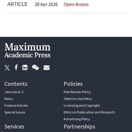
28 Apr 2026
Open Access
ARTICLE
Contents
Policies
Journals A-Z
Peer Review Policy
News
Open Access Policy
Feature Articles
Licensing and Copyright
Special Issues
Ethics in Publication and Research
Advertising Policy
Services
Partnerships