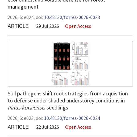
management
2026,
6:
e024
,
doi:
10.48130/forres-0026-0023
29 Jul 2026
Open Access
ARTICLE
Soil pathogens shift root strategies from acquisition
to defense under shaded understorey conditions in
Pinus koraiensis
seedlings
2026,
6:
e023
,
doi:
10.48130/forres-0026-0024
22 Jul 2026
Open Access
ARTICLE