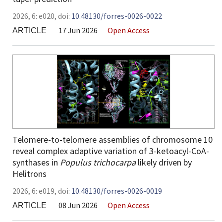
2026,
6:
e020
,
doi:
10.48130/forres-0026-0022
17 Jun 2026
Open Access
ARTICLE
Telomere-to-telomere assemblies of chromosome 10
reveal complex adaptive variation of 3-ketoacyl-CoA-
synthases in
Populus trichocarpa
likely driven by
Helitrons
2026,
6:
e019
,
doi:
10.48130/forres-0026-0019
08 Jun 2026
Open Access
ARTICLE