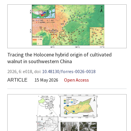
Tracing the Holocene hybrid origin of cultivated
walnut in southwestern China
2026,
6:
e018
,
doi:
10.48130/forres-0026-0018
15 May 2026
Open Access
ARTICLE