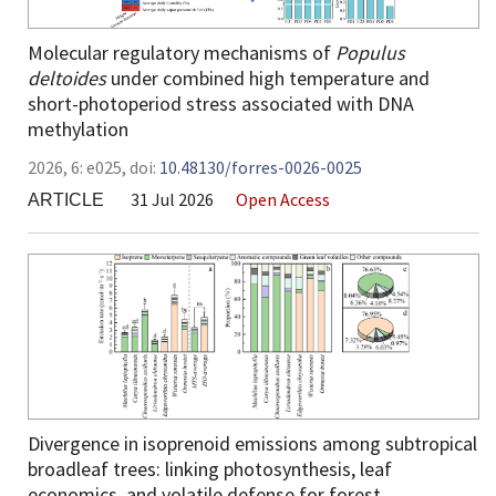
Molecular regulatory mechanisms of
Populus
deltoides
under combined high temperature and
short-photoperiod stress associated with DNA
methylation
2026,
6:
e025
,
doi:
10.48130/forres-0026-0025
31 Jul 2026
Open Access
ARTICLE
Divergence in isoprenoid emissions among subtropical
broadleaf trees: linking photosynthesis, leaf
economics, and volatile defense for forest