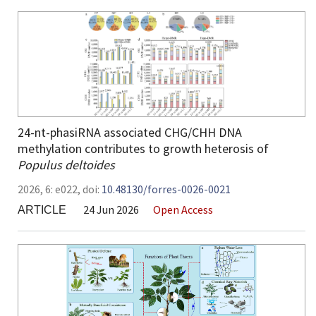
24-nt-phasiRNA associated CHG/CHH DNA
methylation contributes to growth heterosis of
Populus deltoides
2026,
6:
e022
,
doi:
10.48130/forres-0026-0021
24 Jun 2026
Open Access
ARTICLE