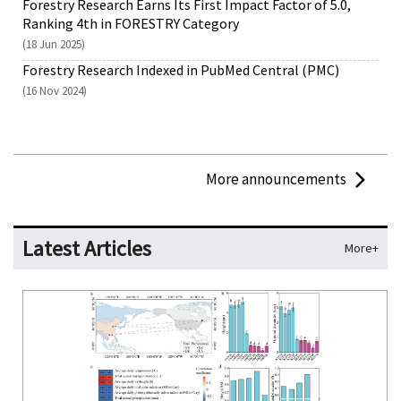
Forestry Research Earns Its First Impact Factor of 5.0,
Ranking 4th in FORESTRY Category
(18 Jun 2025)
Forestry Research Indexed in PubMed Central (PMC)
(16 Nov 2024)
More announcements
Latest Articles
More+