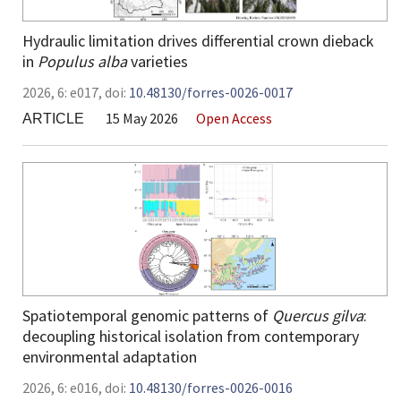
Hydraulic limitation drives differential crown dieback
in
Populus alba
varieties
2026,
6:
e017
,
doi:
10.48130/forres-0026-0017
15 May 2026
Open Access
ARTICLE
Spatiotemporal genomic patterns of
Quercus gilva
:
decoupling historical isolation from contemporary
environmental adaptation
2026,
6:
e016
,
doi:
10.48130/forres-0026-0016