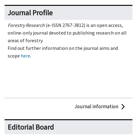
Journal Profile
Forestry Research
(e-ISSN 2767-3812) is an open access,
online-only journal devoted to publishing research on all
areas of forestry.
Find out further information on the journal aims and
scope
here
.
Journal information
Editorial Board