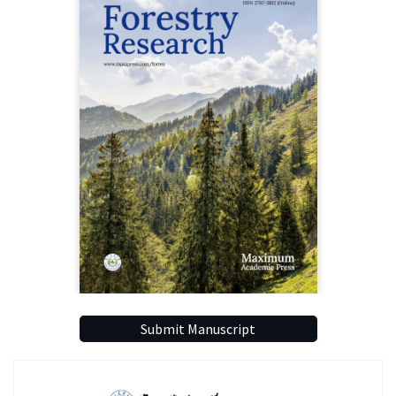
Submit Manuscript