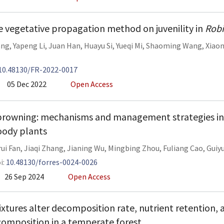
he vegetative propagation method on juvenility in
Robi
ang
,
Yapeng Li
,
Juan Han
,
Huayu Si
,
Yueqi Mi
,
Shaoming Wang
,
Xiaon
10.48130/FR-2022-0017
05 Dec 2022
Open Access
rowning: mechanisms and management strategies i
ody plants
ui Fan
,
Jiaqi Zhang
,
Jianing Wu
,
Mingbing Zhou
,
Fuliang Cao
,
Guiy
i:
10.48130/forres-0024-0026
26 Sep 2024
Open Access
mixtures alter decomposition rate, nutrient retention, 
omposition in a temperate forest