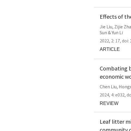
Effects of t
Jie Liu
,
Zijie Zh
Sun
&
Yun Li
2022,
2:
17
,
doi:
ARTICLE
Combating b
economic wo
Chen Liu
,
Hongr
2024,
4:
e032
,
do
REVIEW
Leaf litter 
community c