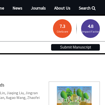
me
News
Journals
About Us
Search
7.3
4.8
CiteScore
Impact Factor
Submit Manuscript
nds
Lin
,
Jiaqing Liu
,
Jingran
Tan
,
Xugao Wang
,
Zhaofei