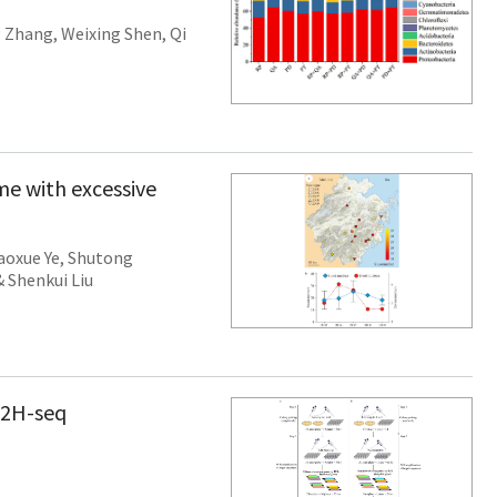
 Zhang
,
Weixing Shen
,
Qi
me with excessive
aoxue Ye
,
Shutong
&
Shenkui Liu
Y2H-seq