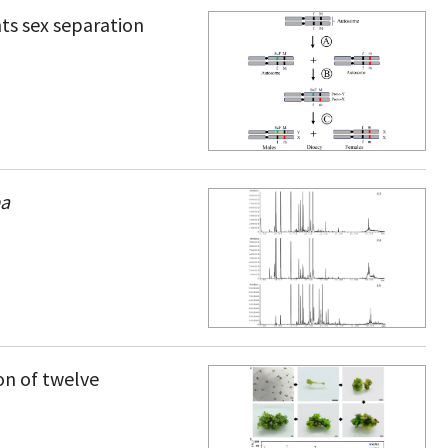
ts sex separation
ba
n of twelve