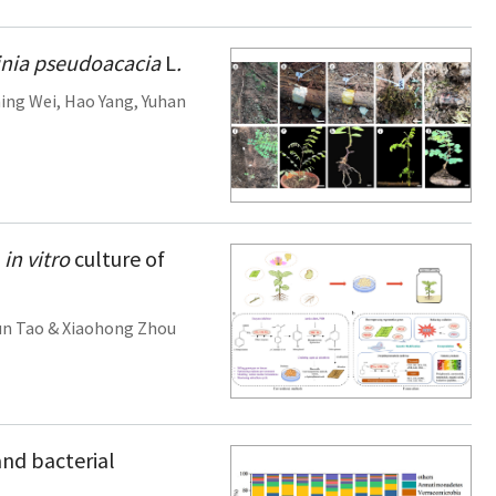
nia pseudoacacia
L
.
ing Wei
,
Hao Yang
,
Yuhan
n
in vitro
culture of
un Tao
&
Xiaohong Zhou
and bacterial