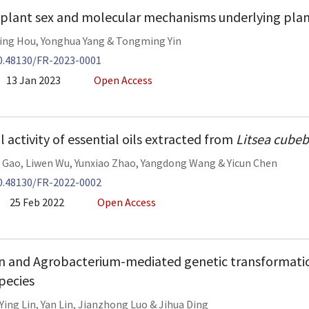
 plant sex and molecular mechanisms underlying plan
ing Hou
,
Yonghua Yang
&
Tongming Yin
0.48130/FR-2023-0001
13 Jan 2023
Open Access
 activity of essential oils extracted from
Litsea cube
 Gao
,
Liwen Wu
,
Yunxiao Zhao
,
Yangdong Wang
&
Yicun Chen
0.48130/FR-2022-0002
25 Feb 2022
Open Access
n and Agrobacterium-mediated genetic transformatio
pecies
Ying Lin
,
Yan Lin
,
Jianzhong Luo
&
Jihua Ding