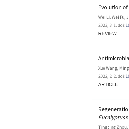
Evolution of
Wei Li
,
Wei Fu
,
J
2023,
3:
1
,
doi:
1
REVIEW
Antimicrobial
Xue Wang
,
Ming
2022,
2:
2
,
doi:
1
ARTICLE
Regeneratio
Eucalyptus
s
Tingting Zhou
,