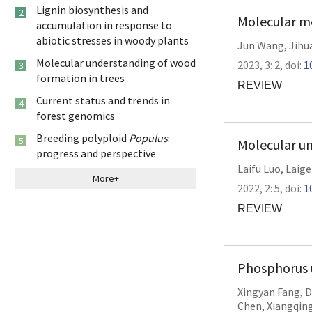
Lignin biosynthesis and
2
Molecular me
accumulation in response to
abiotic stresses in woody plants
Jun Wang
,
Jihu
Molecular understanding of wood
2023,
3:
2
,
doi:
1
3
formation in trees
REVIEW
Current status and trends in
4
forest genomics
Breeding polyploid
Populus
:
5
Molecular un
progress and perspective
Laifu Luo
,
Laige
More+
2022,
2:
5
,
doi:
1
REVIEW
Phosphorus u
Xingyan Fang
,
D
Chen
,
Xiangqin