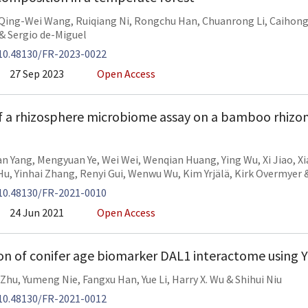
Qing-Wei Wang
,
Ruiqiang Ni
,
Rongchu Han
,
Chuanrong Li
,
Caihong
&
Sergio de-Miguel
10.48130/FR-2023-0022
27 Sep 2023
Open Access
f a rhizosphere microbiome assay on a bamboo rhizo
an Yang
,
Mengyuan Ye
,
Wei Wei
,
Wenqian Huang
,
Ying Wu
,
Xi Jiao
,
Xi
Hu
,
Yinhai Zhang
,
Renyi Gui
,
Wenwu Wu
,
Kim Yrjälä
,
Kirk Overmyer
10.48130/FR-2021-0010
24 Jun 2021
Open Access
n of conifer age biomarker DAL1 interactome using 
 Zhu
,
Yumeng Nie
,
Fangxu Han
,
Yue Li
,
Harry X. Wu
&
Shihui Niu
10.48130/FR-2021-0012