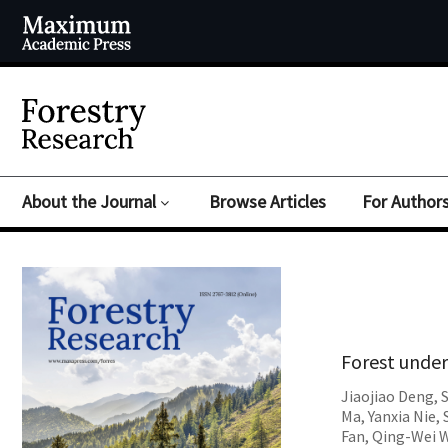
About the Journal
Browse Articles
For Author
Forest under
Jiaojiao Deng
,
Ma
,
Yanxia Nie
,
Fan
,
Qing-Wei 