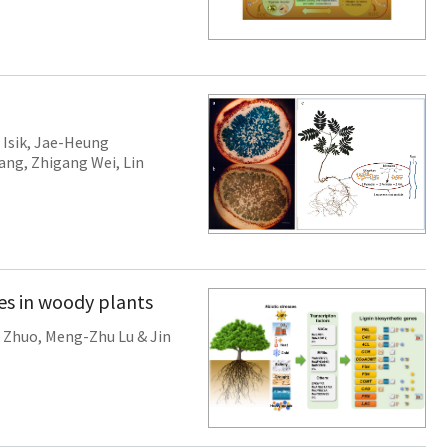
 Isik
,
Jae-Heung
Wang
,
Zhigang Wei
,
Lin
ses in woody plants
 Zhuo
,
Meng-Zhu Lu
&
Jin