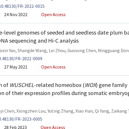
10.48130/FR-2022-0015
24 Nov 2022
Open Access
level genomes of seeded and seedless date plum ba
NA sequencing and Hi-C analysis
oxin Yao
,
Shangde Wang
,
Lei Zhou
,
Guosong Chen
,
Ningguang Don
0.48130/FR-2021-0009
27 May 2021
Open Access
on of
WUSCHEL
-related homeobox (
WOX
) gene famil
n of their expression profiles during somatic embryo
nyi Chen
,
Xiongzhen Lou
,
Yuting Zhang
,
Xiao Han
,
Qi Yang
,
Zaikang
0.48130/FR-2023-0005
28 Feb 2023
Open Access