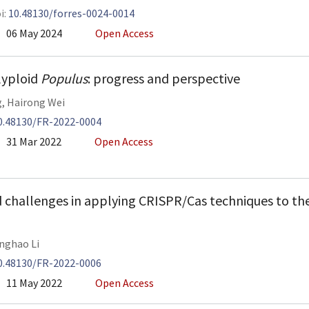
i:
10.48130/forres-0024-0014
06 May 2024
Open Access
lyploid
Populus
: progress and perspective
g
,
Hairong Wei
0.48130/FR-2022-0004
31 Mar 2022
Open Access
 challenges in applying CRISPR/Cas techniques to th
nghao Li
0.48130/FR-2022-0006
11 May 2022
Open Access