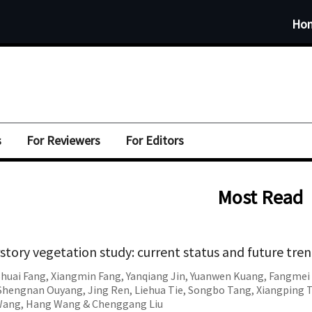
Ho
s
For Reviewers
For Editors
Most Read
story vegetation study: current status and future tre
Shuai Fang
,
Xiangmin Fang
,
Yanqiang Jin
,
Yuanwen Kuang
,
Fangmei 
Shengnan Ouyang
,
Jing Ren
,
Liehua Tie
,
Songbo Tang
,
Xiangping 
Wang
,
Hang Wang
&
Chenggang Liu