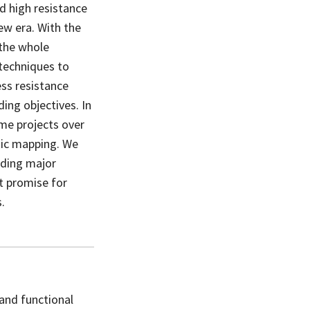
d high resistance
ew era. With the
 the whole
techniques to
ss resistance
ing objectives. In
me projects over
tic mapping. We
nding major
t promise for
.
and functional