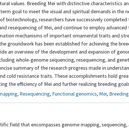
ural values. Breeding Mei with distinctive characteristics an
term goal to meet the visual and spiritual demands in the n
of biotechnology, researchers have successively completed
nd resequencing of Mei, and continue to employ advanced 
rmation mechanisms of important ornamental traits and stre
, the groundwork has been established for achieving the breed
rovide an overview of the development and expansion of geno
ncluding whole-genome sequencing, resequencing, and gene
concise summary of the research progress made in understa
and cold resistance traits. These accomplishments hold grea
ing the efficiency of Mei and further realizing breeding goals
mapping
,
Resequencing
,
Functional genomics
,
Mei
,
Breeding
ntific field that encompasses genome mapping, sequencing, 