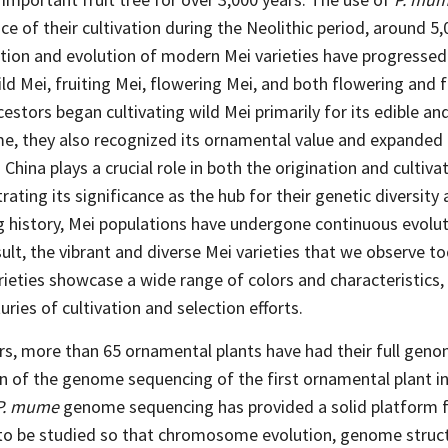
nce of their cultivation during the Neolithic period, around 5
vation and evolution of modern Mei varieties have progressed
ild Mei, fruiting Mei, flowering Mei, and both flowering and 
ncestors began cultivating wild Mei primarily for its edible a
me, they also recognized its ornamental value and expanded i
China plays a crucial role in both the origination and cultiva
ting its significance as the hub for their genetic diversity 
g history, Mei populations have undergone continuous evolut
esult, the vibrant and diverse Mei varieties that we observe t
eties showcase a wide range of colors and characteristics,
ries of cultivation and selection efforts.
ars, more than 65 ornamental plants have had their full ge
on of the genome sequencing of the first ornamental plant i
P. mume
genome sequencing has provided a solid platform f
to be studied so that chromosome evolution, genome struc