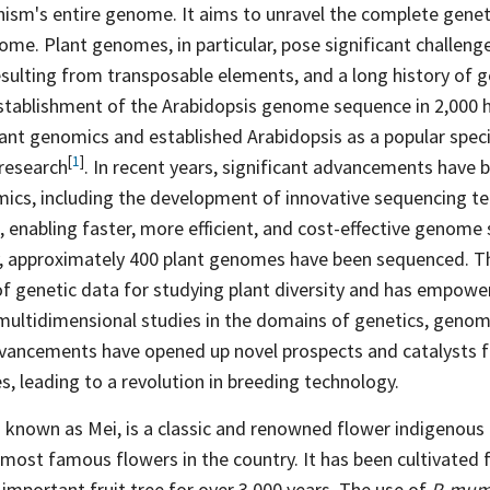
nism's entire genome. It aims to unravel the complete gene
me. Plant genomes, in particular, pose significant challeng
resulting from transposable elements, and a long history of
stablishment of the Arabidopsis genome sequence in 2,000 ha
lant genomics and established Arabidopsis as a popular speci
[
1
]
research
. In recent years, significant advancements have 
omics, including the development of innovative sequencing t
, enabling faster, more efficient, and cost-effective genom
y, approximately 400 plant genomes have been sequenced. Th
of genetic data for studying plant diversity and has empowe
multidimensional studies in the domains of genetics, genom
vancements have opened up novel prospects and catalysts f
es, leading to a revolution in breeding technology.
o known as Mei, is a classic and renowned flower indigenous 
most famous flowers in the country. It has been cultivated
important fruit tree for over 3,000 years. The use of
P. mu