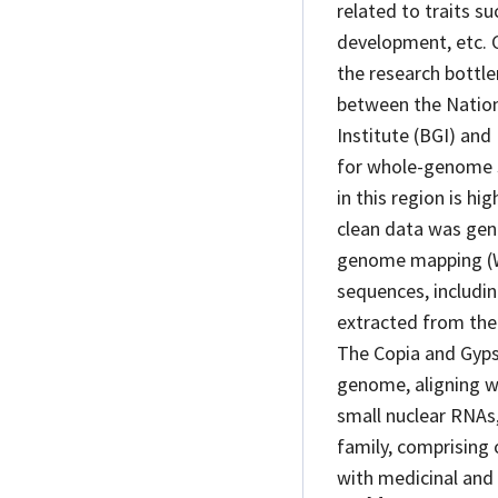
related to traits s
development, etc. 
the research bottl
between the Nation
Institute (BGI) and
for whole-genome s
in this region is h
clean data was gen
genome mapping (W
sequences, includi
extracted from th
The Copia and Gyps
genome, aligning wi
small nuclear RNAs
family, comprising 
with medicinal and