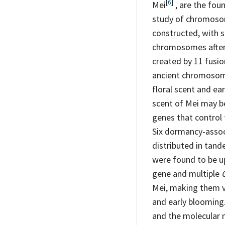
[
6
]
Mei
, are the fou
study of chromoso
constructed, with 
chromosomes after 
created by 11 fusio
ancient chromosomes
floral scent and ea
scent of Mei may be
genes that control
Six dormancy-asso
distributed in tand
were found to be 
gene and multiple
Mei, making them v
and early blooming.
and the molecular