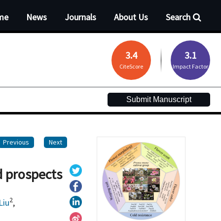
me
News
Journals
About Us
Search
3.4
3.1
CiteScore
Impact Factor
Submit Manuscript
Previous
Next
d prospects
2
Liu
,