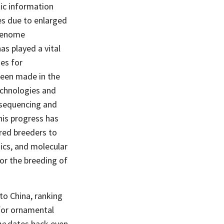
tic information
es due to enlarged
 genome
s played a vital
es for
been made in the
echnologies and
e sequencing and
is progress has
red breeders to
ics, and molecular
or the breeding of
to China, ranking
 for ornamental
me
dates back even