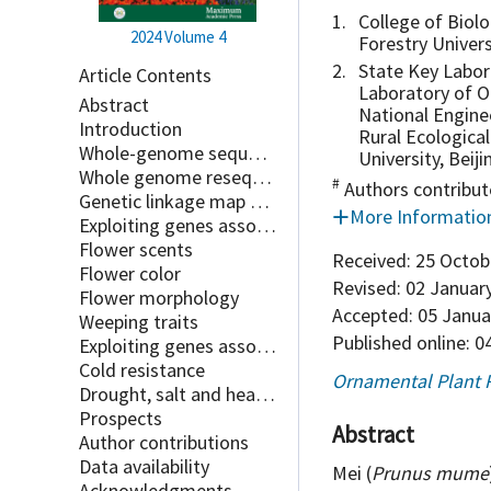
1.
College of Biolo
2024
Volume 4
Forestry Univers
2.
State Key Labora
Article Contents
Laboratory of O
Abstract
National Enginee
Introduction
Rural Ecological
Whole-genome sequences of Prunus mume
University, Beij
Whole genome resequencing of important cultivars of Prunus mume
#
Authors contribut
Genetic linkage map of Prunus mume
More Informatio
Exploiting genes associated with important ornamental traits
Flower scents
Received:
25 Octob
Flower color
Revised:
02 Januar
Flower morphology
Accepted:
05 Janua
Weeping traits
Published online:
04
Exploiting genes associated with abiotic stresses
Cold resistance
Ornamental Plant 
Drought, salt and heat resistance
Prospects
Abstract
Author contributions
Data availability
Mei (
Prunus mume
Acknowledgments