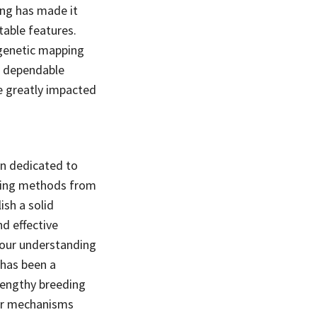
g has made it
table features.
 genetic mapping
d dependable
be greatly impacted
en dedicated to
izing methods from
ish a solid
d effective
 our understanding
 has been a
lengthy breeding
lar mechanisms