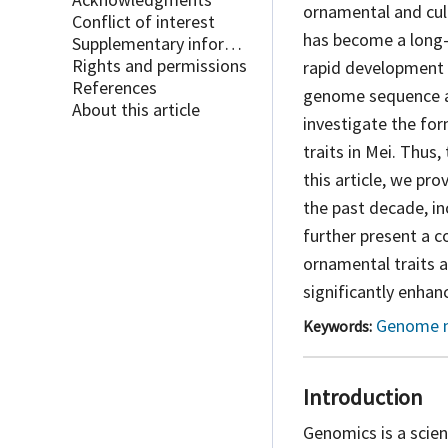
ornamental and cult
Conflict of interest
has become a long-
Supplementary information
Rights and permissions
rapid development 
References
genome sequence a
About this article
investigate the fo
traits in Mei. Thus
this article, we p
the past decade, i
further present a 
ornamental traits 
significantly enhanc
Genome 
Keywords:
Introduction
Genomics is a scie