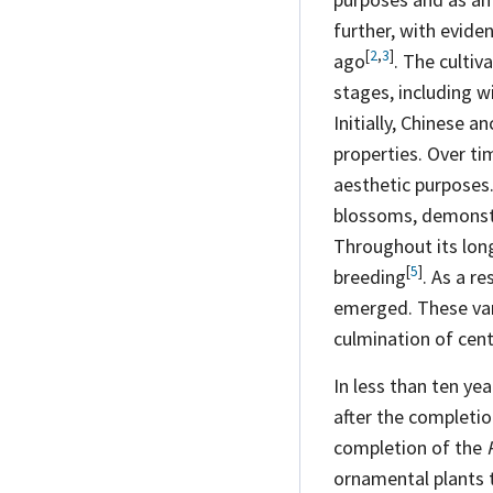
further, with evide
[
2
,
3
]
ago
. The culti
stages, including w
Initially, Chinese a
properties. Over ti
aesthetic purposes. 
blossoms, demonstra
Throughout its lon
[
5
]
breeding
. As a r
emerged. These vari
culmination of centu
In less than ten ye
after the completi
completion of the
ornamental plants 