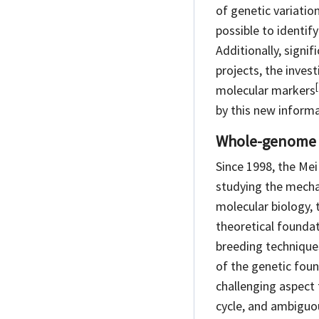
of genetic variatio
possible to identif
Additionally, signi
projects, the inves
[
molecular
markers
by this new informa
Whole-genome 
Since 1998, the Mei
studying the mecha
molecular biology, 
theoretical foundat
breeding technique
of the genetic fou
challenging aspect
cycle, and ambiguo