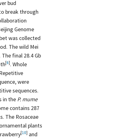
ower bud
to break through
ollaboration
Beijing Genome
ibet was collected
od. The wild Mei
 The final 28.4 Gb
[
6
]
th
. Whole
Repetitive
quence, were
itive sequences.
s in the
P. mume
me contains 287
As. The Rosaceae
d ornamental plants
[
10
]
trawberry
and