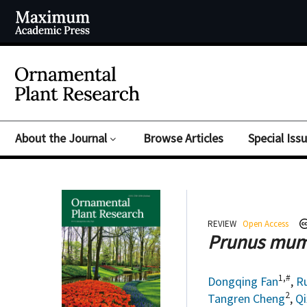
About the Journal
Browse Articles
Special Iss
REVIEW
Open Access
Prunus mu
1,#
Dongqing Fan
,
R
2
Tangren Cheng
,
Qi