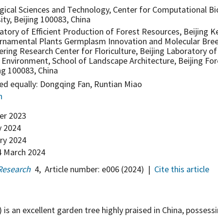
gical Sciences and Technology, Center for Computational Bio
ity, Beijing 100083, China
tory of Efficient Production of Forest Resources, Beijing K
rnamental Plants Germplasm Innovation and Molecular Bree
ring Research Center for Floriculture, Beijing Laboratory o
 Environment, School of Landscape Architecture, Beijing For
ing 100083, China
ed equally: Dongqing Fan, Runtian Miao
n
er 2023
y 2024
ry 2024
 March 2024
Research
4
,
Article number:
e006
(2024)
|
Cite this article
) is an excellent garden tree highly praised in China, possess