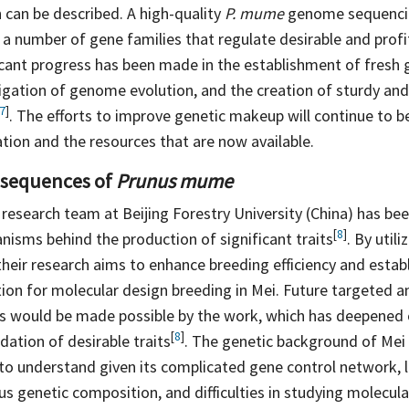
n can be described. A high-quality
P. mume
genome sequencin
y a number of gene families that regulate desirable and profi
ficant progress has been made in the establishment of fresh
tigation of genome evolution, and the creation of sturdy an
7
]
. The efforts to improve genetic makeup will continue to 
tion and the resources that are now available.
sequences of
Prunus mume
 research team at Beijing Forestry University (China) has be
[
8
]
nisms behind the production of significant
traits
. By util
their research aims to enhance breeding efficiency and establ
ion for molecular design breeding in Mei. Future targeted an
s would be made possible by the work, which has deepened
[
8
]
ndation of desirable
traits
. The genetic background of Mei
 to understand given its complicated gene control network, 
us genetic composition, and difficulties in studying molecu