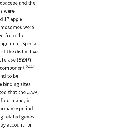
Rosaceae and the
s were
d 17 apple
hromosomes were
ved from the
rangement. Special
of the distinctive
sferase (
BEAT
)
[
6
,
11
]
component
.
und to be
e binding sites
ted that the
DAM
 of dormancy in
dormancy period
ng related genes
ay account for