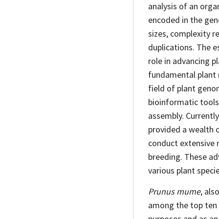
analysis of an orga
encoded in the geno
sizes, complexity 
duplications. The e
role in advancing p
fundamental plant
field of plant gen
bioinformatic tools
assembly. Currentl
provided a wealth 
conduct extensive 
breeding. These ad
various plant speci
Prunus mume
, als
among the top ten 
purposes and as an 