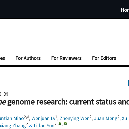
Ho
ues
For Authors
For Reviewers
For Editors
me
genome research: current status an
2,#
1
2
2
untian Miao
,
Wenjuan Lv
,
Zhenying Wen
,
Juan Meng
,
Xu 
2
2
,
,
xiang Zhang
&
Lidan Sun