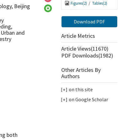
Figures(
2
)
/
Tables(
2
)
logy, Beijing
ey
Download PDF
ding,
f Urban and
Article Metrics
estry
Article Views(
11670
)
PDF Downloads(
1982
)
Other Articles By
Authors
on this site
on Google Scholar
ing both