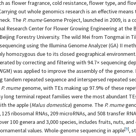
uch as flower fragrance, cold resistance, flower type, and fl
Carrying out whole genomics research is an effective means 
eneck. The
P. mume
Genome Project, launched in 2009, is a c
al Research Center for Flower Growing Engineering at the 
 Beijing Forestry University. The wild Mei from Tongmai in T
equencing using the Illumina Genome Analyzer (GA) II meth
ighly homozygous due to its closed geographical environment.
erated by correcting and filtering with 94.7× sequencing
dep
GM) was applied to improve the assembly of the genome. 
ng tandem repeated sequence and interspersed repeated se
e
P. mume
genome, with TEs making up 97.9% of these repet
y long terminal repeat families were the most abundant TE
th the apple (
Malus domestica
) genome. The
P. mume
geno
, 125 ribosomal RNAs, 209 microRNAs, and 508 transfer RN
over 100 genera and 3,000 species, includes fruits, nuts, an
[
9
]
 ornamental values. Whole-genome sequencing in
apple
,
s