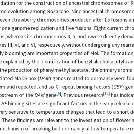
ndation for the construction of ancestral chromosomes of 
me evolution among Rosaceae. Nine ancestral chromosome
seven strawberry chromosomes produced after 15 fusions an
one genome replication and five fusions. Eight current c
ns, whereas its chromosomes 4, 5, and 7 were directly deri
 III, VI, and VI, respectively, without undergoing any rear
rly blooming are important properties of Mei. The formation 
 explained by the identification of benzyl alcohol acetyltran
 the production of phenylmethyl acetate, the primary aroma
ciated MADS box (
DAM
) genes related to dormancy were fo
em and repeated, and six C-repeat binding factors (
CBF
) gen
[
6
]
[
12
]
upstream of the
DAM
gene
. Previous
research
has indica
CBF
binding sites are significant factors in the early release
ery sensitive to temperature changes that lead to a short 
 These findings are relevant to the investigation of floweri
 mechanism of breaking bud dormancy at low temperature m