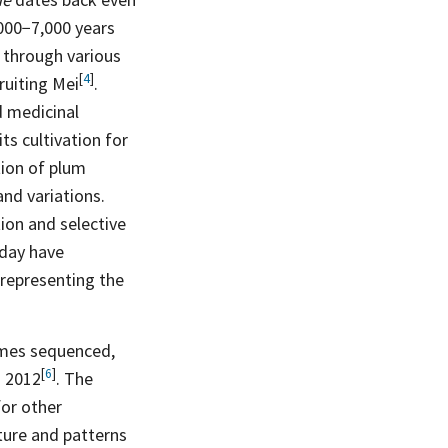
,000−7,000 years
 through various
[
4
]
fruiting
Mei
.
nd medicinal
ts cultivation for
tion of plum
and variations.
ion and selective
oday have
 representing the
nomes sequenced,
[
6
]
n
2012
. The
or other
ture and patterns