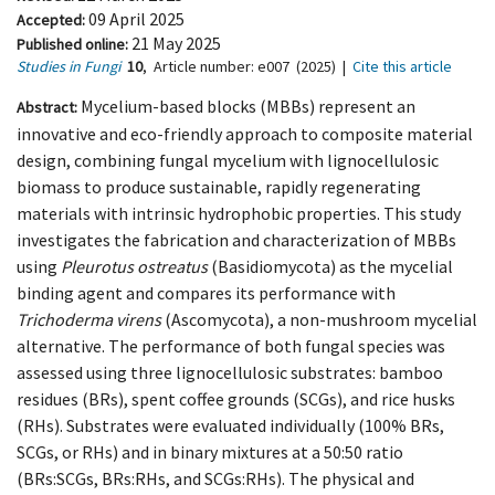
09 April 2025
Accepted:
21 May 2025
Published online:
Studies in Fungi
10
,
Article number:
e007
(2025)
|
Cite this article
Mycelium-based blocks (MBBs) represent an
Abstract:
innovative and eco-friendly approach to composite material
design, combining fungal mycelium with lignocellulosic
biomass to produce sustainable, rapidly regenerating
materials with intrinsic hydrophobic properties. This study
investigates the fabrication and characterization of MBBs
using
Pleurotus ostreatus
(Basidiomycota) as the mycelial
binding agent and compares its performance with
Trichoderma virens
(Ascomycota), a non-mushroom mycelial
alternative. The performance of both fungal species was
assessed using three lignocellulosic substrates: bamboo
residues (BRs), spent coffee grounds (SCGs), and rice husks
(RHs). Substrates were evaluated individually (100% BRs,
SCGs, or RHs) and in binary mixtures at a 50:50 ratio
(BRs:SCGs, BRs:RHs, and SCGs:RHs). The physical and