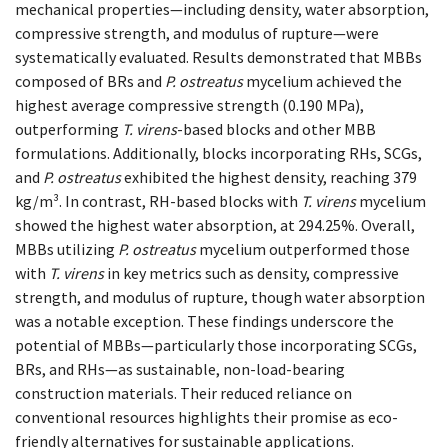
mechanical properties—including density, water absorption,
compressive strength, and modulus of rupture—were
systematically evaluated. Results demonstrated that MBBs
composed of BRs and
P. ostreatus
mycelium achieved the
highest average compressive strength (0.190 MPa),
outperforming
T. virens
-based blocks and other MBB
formulations. Additionally, blocks incorporating RHs, SCGs,
and
P. ostreatus
exhibited the highest density, reaching 379
kg/m³. In contrast, RH-based blocks with
T. virens
mycelium
showed the highest water absorption, at 294.25%. Overall,
MBBs utilizing
P. ostreatus
mycelium outperformed those
with
T. virens
in key metrics such as density, compressive
strength, and modulus of rupture, though water absorption
was a notable exception. These findings underscore the
potential of MBBs—particularly those incorporating SCGs,
BRs, and RHs—as sustainable, non-load-bearing
construction materials. Their reduced reliance on
conventional resources highlights their promise as eco-
friendly alternatives for sustainable applications.