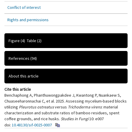
Conflict of interest
Rights and permissions
Figure
(4)
Table
(2)
References
(94)
About this article
Cite this article
Benchaphong A, Phanthuwongpakdee J, Kwantong P, Nuankaew S,
Chuaseeharonnachai C, et al. 2025. Assessing mycelium-based blocks
utilizing
Pleurotus ostreatus
versus
Trichoderma virens
: material
characterization and substrate ratios of bamboo residues, spent
coffee grounds, and rice husks.
Studies in Fungi
10: e007
doi:
10.48130/sif-0025-0007