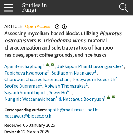
ARTICLE
Open Access
Assessing mycelium-based blocks utilizing
Pleurotus
ostreatus
versus
Trichoderma virens
: material
characterization and substrate ratios of bamboo
residues, spent coffee grounds, and rice husks
1
,
,
2
Apai Benchaphong
,
Jakkapon Phanthuwongpakdee
,
3
3
Papichaya Kwantong
,
Salilaporn Nuankaew
,
3
2
Charuwan Chuaseeharonnachai
,
Preeyaporn Koedrith
,
1
1
Saofee Dueramae
,
Apiwish Thongraksa
,
3
4,5
Sayanh Somrithipol
,
Yuwei Hu
,
6
3
,
,
Nungnit Wattanavichean
&
Nattawut Boonyuen
1.
2.
3.
4.
5.
6.
apai.b@mail.rmutk.ac.th
;
Corresponding authors:
nattawut@biotec.or.th
05 January 2025
Received:
12 March 2025
Revised: