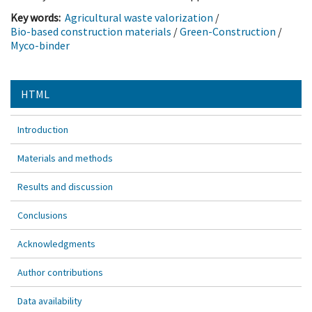
Key words:
Agricultural waste valorization
/
Bio-based construction materials
/
Green-Construction
/
Myco-binder
HTML
Introduction
Materials and methods
Results and discussion
Conclusions
Acknowledgments
Author contributions
Data availability