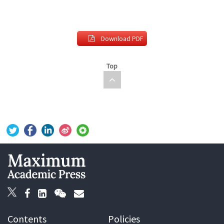
Download PDF
Top
Contents
Policies